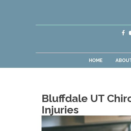
HOME
ABOU
Bluffdale UT Chir
Injuries