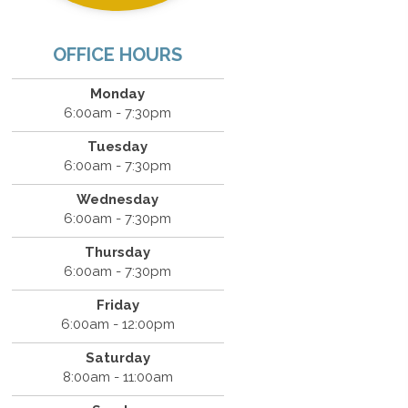
OFFICE HOURS
Monday
6:00am - 7:30pm
Tuesday
6:00am - 7:30pm
Wednesday
6:00am - 7:30pm
Thursday
6:00am - 7:30pm
Friday
6:00am - 12:00pm
Saturday
8:00am - 11:00am