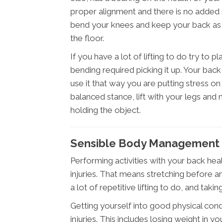
proper alignment and there is no added
bend your knees and keep your back as s
the floor.
If you have a lot of lifting to do try to p
bending required picking it up. Your bac
use it that way you are putting stress o
balanced stance, lift with your legs and
holding the object.
Sensible Body Management I
Performing activities with your back heal
injuries. That means stretching before any
a lot of repetitive lifting to do, and taki
Getting yourself into good physical cond
injuries. This includes losing weight in 