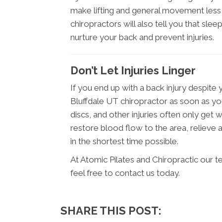
make lifting and general movement less 
chiropractors will also tell you that sle
nurture your back and prevent injuries.
Don’t Let Injuries Linger
If you end up with a back injury despite 
Bluffdale UT chiropractor as soon as you
discs, and other injuries often only get 
restore blood flow to the area, reliev
in the shortest time possible.
At Atomic Pilates and Chiropractic our 
feel free to contact us today.
SHARE THIS POST: