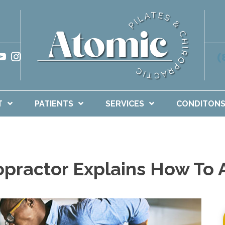
(
T
PATIENTS
SERVICES
CONDITON
opractor Explains How To 