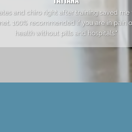
ates and chiro right after training saved me
 met. 100% recommended if you are in pain o
health without pills and hospitals."