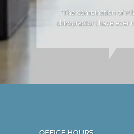
"The combination of Pil
chiropractor I have ever
OFFICE HOURS