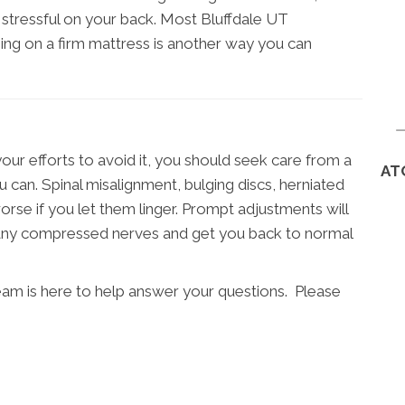
stressful on your back. Most Bluffdale UT
eping on a firm mattress is another way you can
your efforts to avoid it, you should seek care from a
AT
 can. Spinal misalignment, bulging discs, herniated
worse if you let them linger. Prompt adjustments will
e any compressed nerves and get you back to normal
team is here to help answer your questions. Please