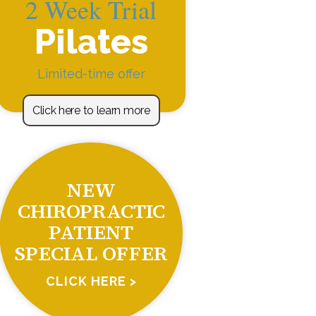
2 Week Trial
Pilates
Limited-time offer
Click here to learn more
NEW
CHIROPRACTIC
PATIENT
SPECIAL OFFER
CLICK HERE >