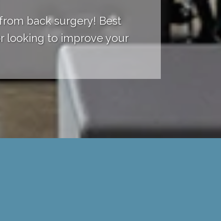
 from back surgery! Best
r looking to improve your