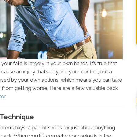
our fate is largely in your own hands. It’s true that
cause an injury that’s beyond your control, but a
aused by your own actions, which means you can take
from getting worse. Here are a few valuable back
tor
.
g Technique
dren’s toys, a pair of shoes, or just about anything
back. When you lift correctly your spine is in the