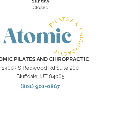
Sunday
Closed
OMIC PILATES AND CHIROPRACTIC
14003 S Redwood Rd Suite 200
Bluffdale, UT 84065
(801) 901-0867