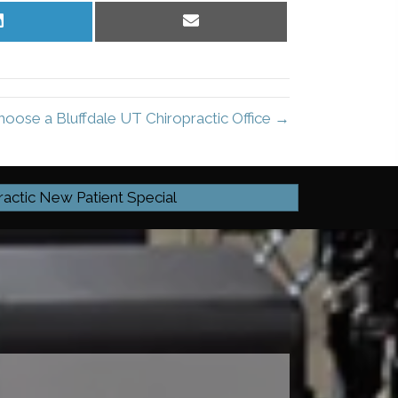
Share
Share
on
on
LinkedIn
Email
oose a Bluffdale UT Chiropractic Office →
ractic New Patient Special