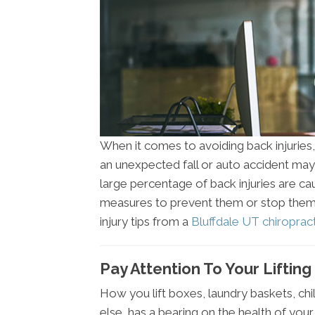
When it comes to avoiding back injuries, y
an unexpected fall or auto accident may 
large percentage of back injuries are c
measures to prevent them or stop them 
injury tips from a
Bluffdale UT chiroprac
Pay Attention To Your Liftin
How you lift boxes, laundry baskets, chil
else, has a bearing on the health of your 