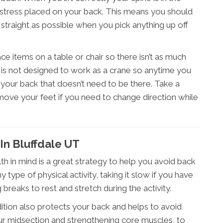
 stress placed on your back. This means you should
traight as possible when you pick anything up off
lace items on a table or chair so there isn’t as much
k is not designed to work as a crane so anytime you
n your back that doesn’t need to be there. Take a
 move your feet if you need to change direction while
n Bluffdale UT
th in mind is a great strategy to help you avoid back
 type of physical activity, taking it slow if you have
ng breaks to rest and stretch during the activity.
ition also protects your back and helps to avoid
your midsection and strengthening core muscles, to