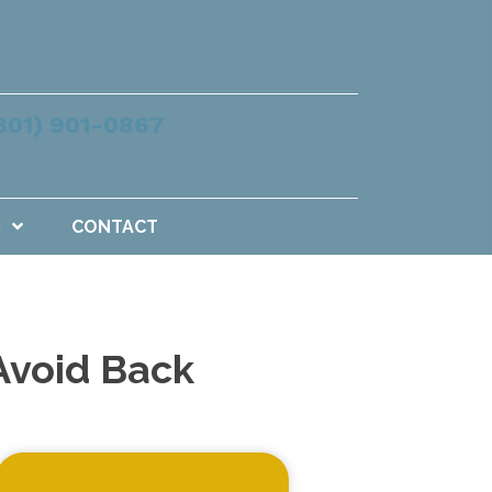
801) 901-0867
S
CONTACT
Avoid Back