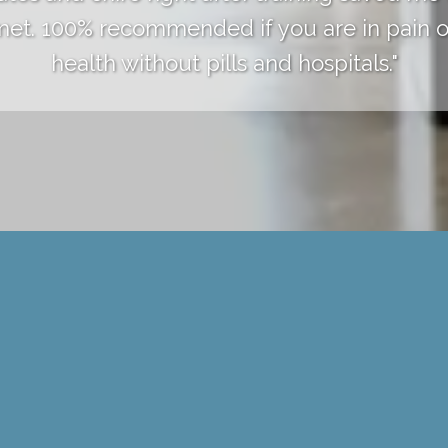
 met. 100% recommended if you are in pain o
health without pills and hospitals."