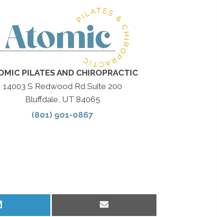
OMIC PILATES AND CHIROPRACTIC
14003 S Redwood Rd Suite 200
Bluffdale, UT 84065
(801) 901-0867
Share
Share
on
on