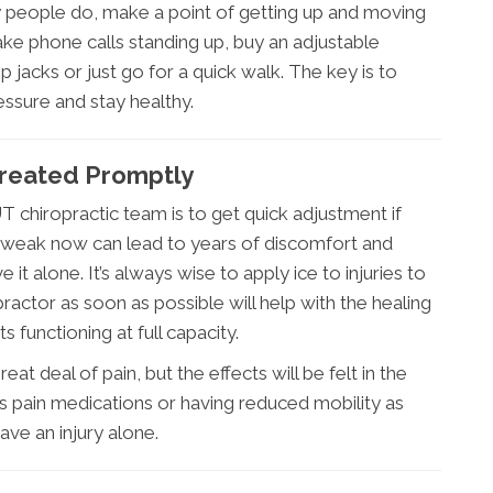
y people do, make a point of getting up and moving
ake phone calls standing up, buy an adjustable
jacks or just go for a quick walk. The key is to
ssure and stay healthy.
 Treated Promptly
T chiropractic team is to get quick adjustment if
 or tweak now can lead to years of discomfort and
 it alone. It’s always wise to apply ice to injuries to
practor as soon as possible will help with the healing
 functioning at full capacity.
at deal of pain, but the effects will be felt in the
s pain medications or having reduced mobility as
ve an injury alone.