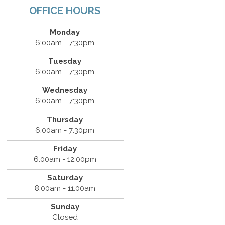
OFFICE HOURS
Monday
6:00am - 7:30pm
Tuesday
6:00am - 7:30pm
Wednesday
6:00am - 7:30pm
Thursday
6:00am - 7:30pm
Friday
6:00am - 12:00pm
Saturday
8:00am - 11:00am
Sunday
Closed