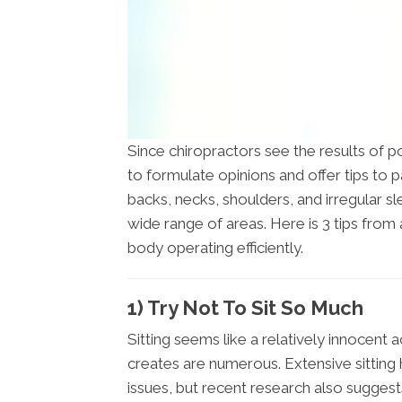
Since chiropractors see the results of poo
to formulate opinions and offer tips to 
backs, necks, shoulders, and irregular sl
wide range of areas. Here is 3 tips from
body operating efficiently.
1) Try Not To Sit So Much
Sitting seems like a relatively innocent a
creates are numerous. Extensive sitting
issues, but recent research also suggest