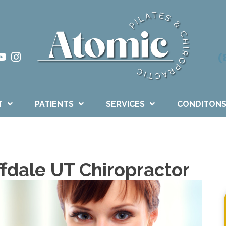
(
T
PATIENTS
SERVICES
CONDITON
ffdale UT Chiropractor