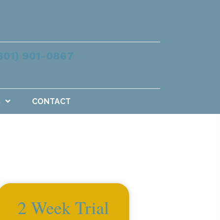
801) 901-0867
S
CONTACT
2 Week Trial