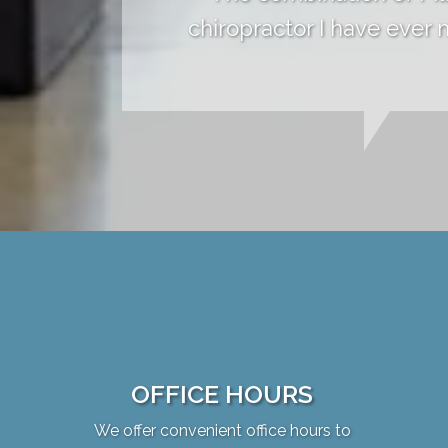
chiropractor I have ever
OFFICE HOURS
We offer convenient office hours to