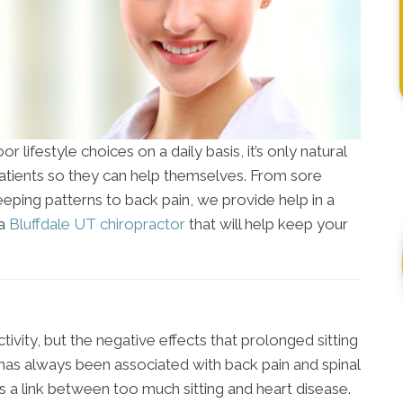
r lifestyle choices on a daily basis, it’s only natural
patients so they can help themselves. From sore
eeping patterns to back pain, we provide help in a
 a
Bluffdale UT chiropractor
that will help keep your
ctivity, but the negative effects that prolonged sitting
 has always been associated with back pain and spinal
s a link between too much sitting and heart disease.