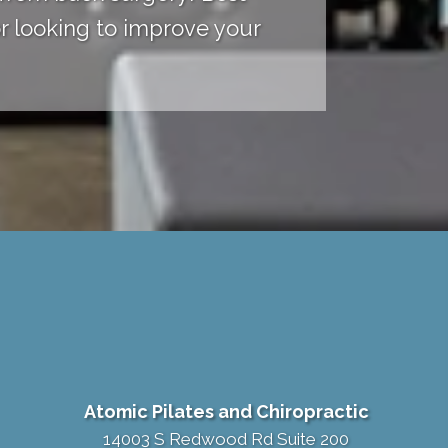
r looking to improve your
Atomic Pilates and Chiropractic
14003 S Redwood Rd Suite 200