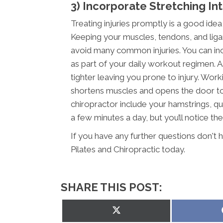
3) Incorporate Stretching In
Treating injuries promptly is a good idea
Keeping your muscles, tendons, and ligam
avoid many common injuries. You can inc
as part of your daily workout regimen. 
tighter leaving you prone to injury. Wor
shortens muscles and opens the door to i
chiropractor include your hamstrings, qua
a few minutes a day, but you’ll notice the 
If you have any further questions don't 
Pilates and Chiropractic today.
SHARE THIS POST:
Share
on