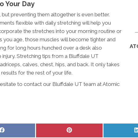
to Your Day
, but preventing them altogether is even better.
ents flexible with daily stretching will help you
orporate the stretches into your morning routine or
As you age, those muscles will become tighter and
AT
king for long hours hunched over a desk also
njury. Stretching tips from a Bluffdale UT
driceps, calves, chest, hips, and back. It only takes
results for the rest of your life.
hesitate to contact our Bluffdale UT team at Atomic
Share
Share
on
on