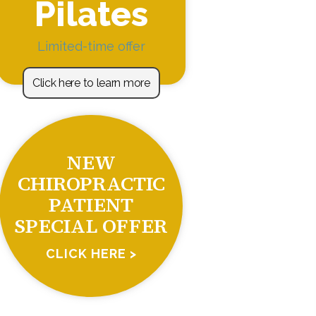
Pilates
Limited-time offer
Click here to learn more
NEW
CHIROPRACTIC
PATIENT
SPECIAL OFFER
CLICK HERE >