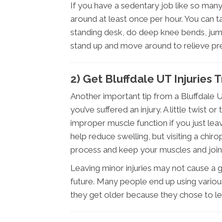
If you have a sedentary job like so man
around at least once per hour. You can t
standing desk, do deep knee bends, jump 
stand up and move around to relieve pre
2) Get Bluffdale UT Injuries
Another important tip from a Bluffdale U
you’ve suffered an injury. A little twist
improper muscle function if you just leave
help reduce swelling, but visiting a chiro
process and keep your muscles and joints
Leaving minor injuries may not cause a gre
future. Many people end up using variou
they get older because they chose to lea