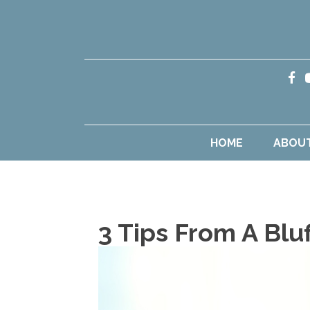
HOME
ABOU
3 Tips From A Blu