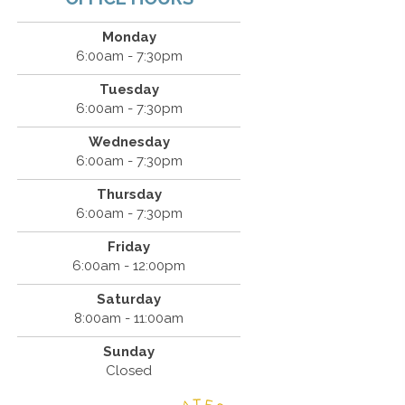
Monday
6:00am - 7:30pm
Tuesday
6:00am - 7:30pm
Wednesday
6:00am - 7:30pm
Thursday
6:00am - 7:30pm
Friday
6:00am - 12:00pm
Saturday
8:00am - 11:00am
Sunday
Closed