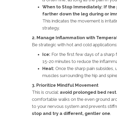
When to Stop Immediately: If the pa
farther down the leg during or im
This indicates the movement is irritat
strategy.
2. Manage Inflammation with Tempera
Be strategic with hot and cold applications
Ice:
For the first few days of a sharp 
15-20 minutes to reduce the inflammat
Heat:
Once the sharp pain subsides, u
muscles surrounding the hip and spine
3. Prioritize Mindful Movement
This is crucial:
avoid prolonged bed rest
comfortable walks on the even ground aro
to your nervous system and prevents stiffn
stop and try a different, gentler one
.