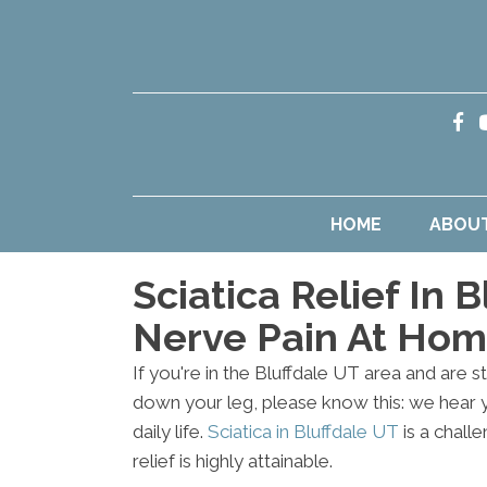
HOME
ABOU
Sciatica Relief In 
Nerve Pain At Ho
If you're in the Bluffdale UT area and are st
down your leg, please know this: we hear
daily life.
Sciatica in Bluffdale UT
is a chall
relief is highly attainable.