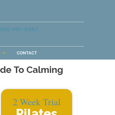
801) 901-0867
S
CONTACT
uide To Calming
2 Week Trial
Pilates