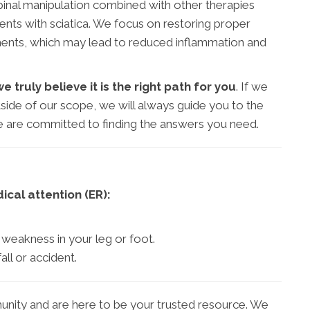
inal manipulation combined with other therapies
tients with sciatica. We focus on restoring proper
ments, which may lead to reduced inflammation and
truly believe it is the right path for you
. If we
side of our scope, we will always guide you to the
 We are committed to finding the answers you need.
cal attention (ER):
weakness in your leg or foot.
all or accident.
nity and are here to be your trusted resource. We