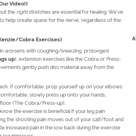
Our Video!)
 but the
right
stretches are essential for healing. We've
o help create space for the nerve, regardless of the
A
cKenzie/Cobra Exercises)
in worsens with coughing/sneezing, prolonged
ngs up
), extension exercises like the Cobra or Press-
ovements gently push disc material away from the
ach. If comfortable, prop yourself up on your elbows
s comfortable, slowly press up onto your hands,
 floor (The Cobra/Press-up).
now the exercise is beneficial if your leg pain
g the shooting pain moves out of your calf/foot and
le increased pain in the low back during the exercise
ur leg improves.