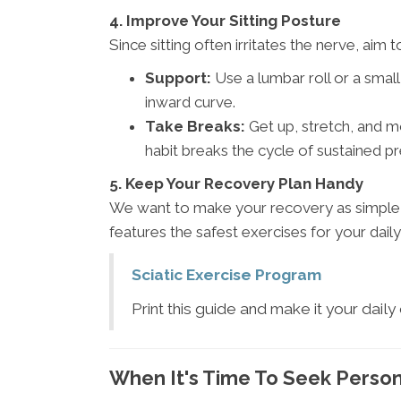
4. Improve Your Sitting Posture
Since sitting often irritates the nerve, aim
Support:
Use a lumbar roll or a small
inward curve.
Take Breaks:
Get up, stretch, and m
habit breaks the cycle of sustained pr
5. Keep Your Recovery Plan Handy
We want to make your recovery as simple a
features the safest exercises for your daily
Sciatic Exercise Program
Print this guide and make it your daily
When It's Time To Seek Perso