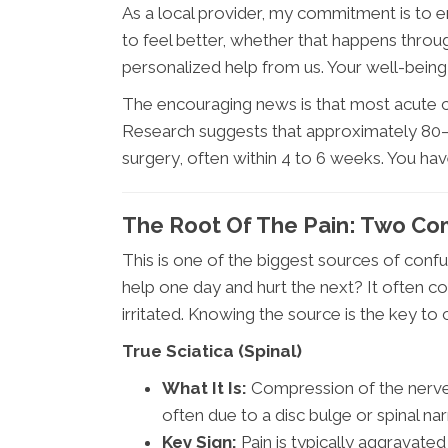
As a local provider, my commitment is to 
to feel better, whether that happens throug
personalized help from us. Your well-being
The encouraging news is that most acute ca
Research suggests that approximately 80–
surgery, often within 4 to 6 weeks. You ha
The Root Of The Pain: Two C
This is one of the biggest sources of conf
help one day and hurt the next? It often c
irritated. Knowing the source is the key to c
True Sciatica (Spinal)
What It Is:
Compression of the nerve 
often due to a disc bulge or spinal na
Key Sign:
Pain is typically aggravated 