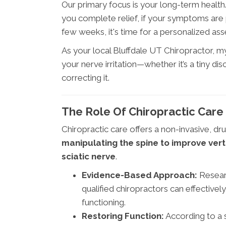
Our primary focus is your long-term healt
you complete relief, if your symptoms are p
few weeks, it's time for a personalized as
As your local Bluffdale UT Chiropractor, my 
your nerve irritation—whether it’s a tiny di
correcting it.
The Role Of Chiropractic Care 
Chiropractic care offers a non-invasive, dru
manipulating the spine to improve ver
sciatic nerve
.
Evidence-Based Approach:
Researc
qualified chiropractors can effective
functioning.
Restoring Function:
According to a s