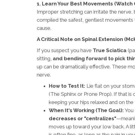
1. Learn Your Best Movements (Watch 
Improper stretching can irritate the nerve,
compiled the safest, gentlest movements t
cause.
A Critical Note on Spinal Extension (M
If you suspect you have
True Sciatica
(pa
sitting,
and bending forward to pick thi
up can be dramatically effective. These m
nerve.
How to Test It:
Lie flat on your stom
(The Sphinx or Prone Prop). If that i
keeping your hips relaxed and on the
When It's Working (The Goal):
You k
decreases or "centralizes"
—meanin
moves up toward your low back. A litt
is often fine, as long as the pain in yo