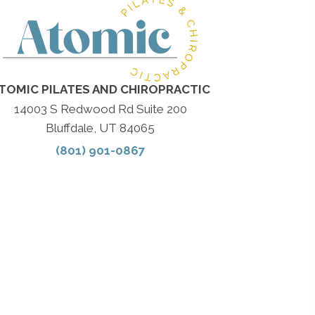
TOMIC PILATES AND CHIROPRACTIC
14003 S Redwood Rd Suite 200
Bluffdale, UT 84065
(801) 901-0867