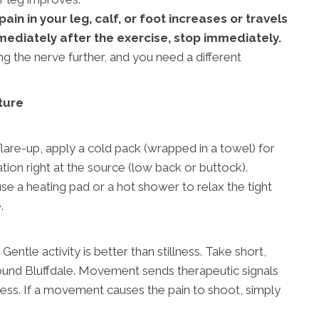
in in your leg, calf, or foot increases or travels
mediately after the exercise, stop immediately.
ing the nerve further, and you need a different
ture
:
flare-up, apply a cold pack (wrapped in a towel) for
ion right at the source (low back or buttock).
se a heating pad or a hot shower to relax the tight
.
. Gentle activity is better than stillness. Take short,
und Bluffdale. Movement sends therapeutic signals
ess. If a movement causes the pain to shoot, simply