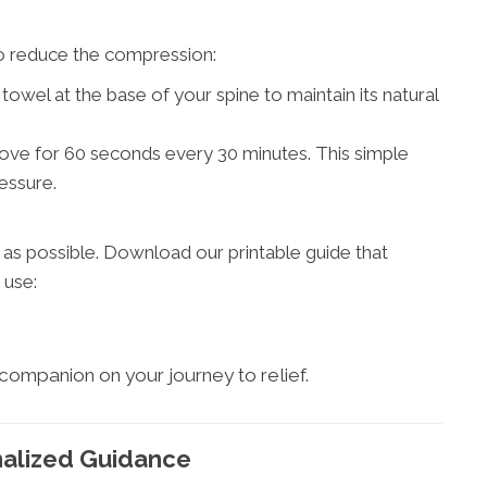
 to reduce the compression:
 towel at the base of your spine to maintain its natural
ove for 60 seconds every 30 minutes. This simple
essure.
s possible. Download our printable guide that
 use:
 companion on your journey to relief.
nalized Guidance