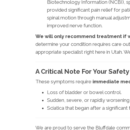
Biotechnology Information (NCBI), sp
provided significant pain relief for pa
spinal motion through manual adjust
improved nerve function.
We will only recommend treatment if we 
determine your condition requires care out
appropriate specialist right here in Utah.
A Critical Note For Your Safety
These symptoms require
immediate medi
Loss of bladder or bowel control.
Sudden, severe, or rapidly worsening 
Sciatica that began after a significant f
We are proud to serve the Bluffdale commu