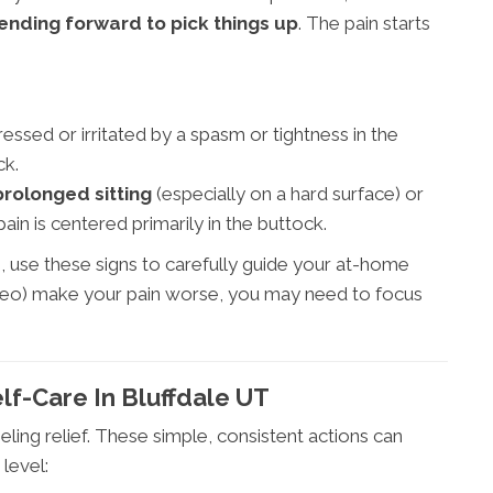
bending forward to pick things up
. The pain starts
essed or irritated by a spasm or tightness in the
ck.
prolonged sitting
(especially on a hard surface) or
in is centered primarily in the buttock.
s, use these signs to carefully guide your at-home
e video) make your pain worse, you may need to focus
elf-Care In Bluffdale UT
ling relief. These simple, consistent actions can
level: