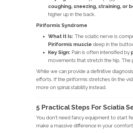
coughing, sneezing, straining, or 
higher up in the back.
Piriformis Syndrome
What It Is:
The sciatic nerve is compr
Piriformis muscle
deep in the butto
Key Sign:
Pain is often intensified by
movements that stretch the hip. The pa
While we can provide a definitive diagnosi
efforts. If the piriformis stretches (in th
more on spinal stability instead.
5 Practical Steps For Sciatia S
You don't need fancy equipment to start fee
make a massive difference in your comfort 