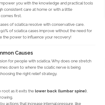
empower you with the knowledge and practical tools
h consistent care at home or with a little
 comes first.
ses of sciatica resolve with conservative care.
90% of sciatica cases improve without the need for
ve the power to influence your recovery!
ommon Causes
usion for people with sciatica. Why does one stretch
omes down to where the sciatic nerve is being
hoosing the right relief strategy.
root as it exits the
lower back (lumbar spine)
,
rrowing.
by actions that increase internal pressure, like