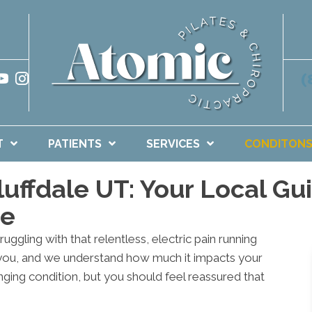
(
T
PATIENTS
SERVICES
CONDITON
Bluffdale UT: Your Local G
me
ruggling with that relentless, electric pain running
 you, and we understand how much it impacts your
enging condition, but you should feel reassured that