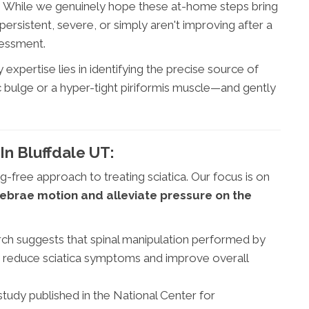
h. While we genuinely hope these at-home steps bring
ersistent, severe, or simply aren't improving after a
sessment.
expertise lies in identifying the precise source of
sc bulge or a hyper-tight piriformis muscle—and gently
In Bluffdale UT:
g-free approach to treating sciatica. Our focus is on
tebrae motion and alleviate pressure on the
h suggests that spinal manipulation performed by
ly reduce sciatica symptoms and improve overall
tudy published in the National Center for