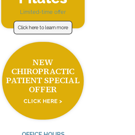
Limited-time offer
Click here to learn more
NEW
CHIROPRACTIC
PATIENT SPECIAL
OFFER
CLICK HERE >
OFFICE HOURS