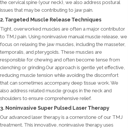
the cervical spine (your neck), we also address postural
issues that may be contributing to jaw pain.
2. Targeted Muscle Release Techniques
Tight, overworked muscles are often a major contributor
to TMJ pain. Using noninvasive manual muscle release, we
focus on relaxing the jaw muscles, including the masseter,
temporalis, and pterygoids. These muscles are
responsible for chewing and often become tense from
clenching or grinding.Our approach is gentle yet effective,
reducing muscle tension while avoiding the discomfort
that can sometimes accompany deep tissue work. We
also address related muscle groups in the neck and
shoulders to ensure comprehensive relief.
3. Noninvasive Super Pulsed Laser Therapy
Our advanced laser therapy is a cornerstone of our TMJ
treatment. This innovative, noninvasive therapy uses