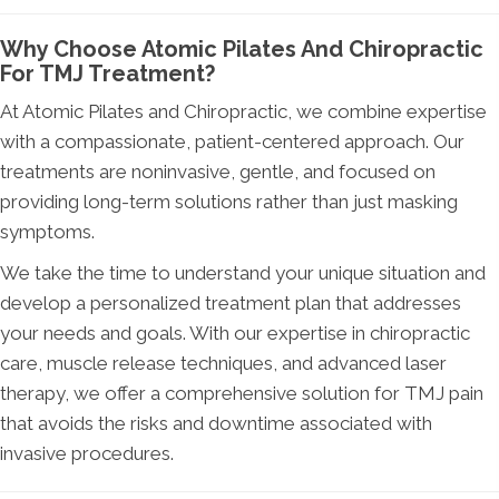
Why Choose Atomic Pilates And Chiropractic
For TMJ Treatment?
At Atomic Pilates and Chiropractic, we combine expertise
with a compassionate, patient-centered approach. Our
treatments are noninvasive, gentle, and focused on
providing long-term solutions rather than just masking
symptoms.
We take the time to understand your unique situation and
develop a personalized treatment plan that addresses
your needs and goals. With our expertise in chiropractic
care, muscle release techniques, and advanced laser
therapy, we offer a comprehensive solution for TMJ pain
that avoids the risks and downtime associated with
invasive procedures.