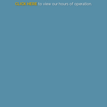
CLICK HERE
to view our hours of operation.