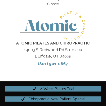
Closed
ATOMIC PILATES AND CHIROPRACTIC
14003 S Redwood Rd Suite 200
Bluffdale, UT 84065
(801) 901-0867
2-Week Pilates Trial
Chiropractic New Patient Special