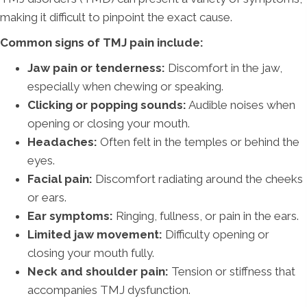
making it difficult to pinpoint the exact cause.
Common signs of TMJ pain include:
Jaw pain or tenderness:
Discomfort in the jaw,
especially when chewing or speaking.
Clicking or popping sounds:
Audible noises when
opening or closing your mouth.
Headaches:
Often felt in the temples or behind the
eyes.
Facial pain:
Discomfort radiating around the cheeks
or ears.
Ear symptoms:
Ringing, fullness, or pain in the ears.
Limited jaw movement:
Difficulty opening or
closing your mouth fully.
Neck and shoulder pain:
Tension or stiffness that
accompanies TMJ dysfunction.