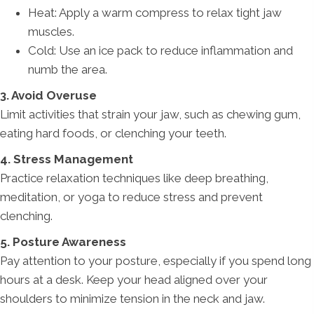
Heat: Apply a warm compress to relax tight jaw
muscles.
Cold: Use an ice pack to reduce inflammation and
numb the area.
3. Avoid Overuse
Limit activities that strain your jaw, such as chewing gum,
eating hard foods, or clenching your teeth.
4. Stress Management
Practice relaxation techniques like deep breathing,
meditation, or yoga to reduce stress and prevent
clenching.
5. Posture Awareness
Pay attention to your posture, especially if you spend long
hours at a desk. Keep your head aligned over your
shoulders to minimize tension in the neck and jaw.