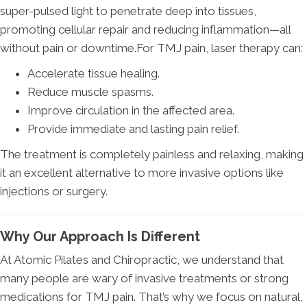
super-pulsed light to penetrate deep into tissues,
promoting cellular repair and reducing inflammation—all
without pain or downtime.For TMJ pain, laser therapy can:
Accelerate tissue healing.
Reduce muscle spasms.
Improve circulation in the affected area.
Provide immediate and lasting pain relief.
The treatment is completely painless and relaxing, making
it an excellent alternative to more invasive options like
injections or surgery.
Why Our Approach Is Different
At Atomic Pilates and Chiropractic, we understand that
many people are wary of invasive treatments or strong
medications for TMJ pain. That’s why we focus on natural,