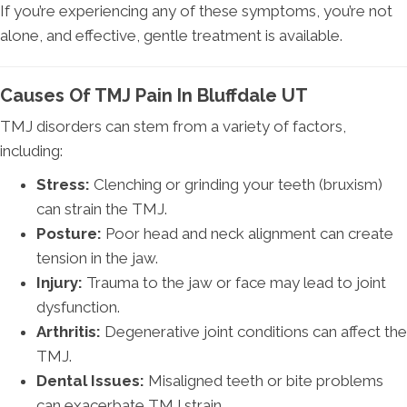
If you’re experiencing any of these symptoms, you’re not
alone, and effective, gentle treatment is available.
Causes Of TMJ Pain In Bluffdale UT
TMJ disorders can stem from a variety of factors,
including:
Stress:
Clenching or grinding your teeth (bruxism)
can strain the TMJ.
Posture:
Poor head and neck alignment can create
tension in the jaw.
Injury:
Trauma to the jaw or face may lead to joint
dysfunction.
Arthritis:
Degenerative joint conditions can affect the
TMJ.
Dental Issues:
Misaligned teeth or bite problems
can exacerbate TMJ strain.