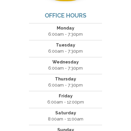
OFFICE HOURS
Monday
6:00am - 7:30pm
Tuesday
6:00am - 7:30pm
Wednesday
6:00am - 7:30pm
Thursday
6:00am - 7:30pm
Friday
6:00am - 12:00pm
Saturday
8:00am - 11:00am
Sunday