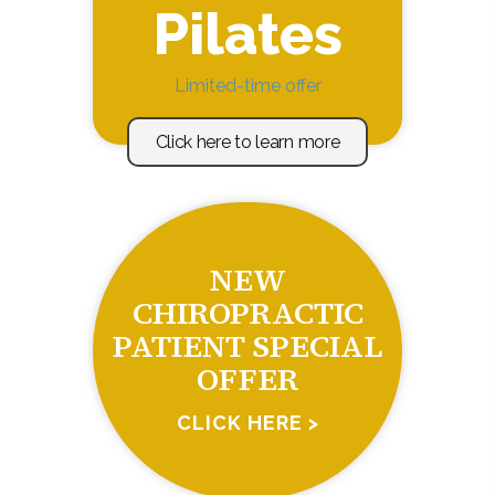
Pilates
Limited-time offer
Click here to learn more
NEW
CHIROPRACTIC
PATIENT SPECIAL
OFFER
CLICK HERE >