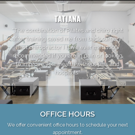
TATIANA
"The combination of Pilates and chiro right
after training saved me from back surgery!
Best chiropractor I have ever met. 100%
recommended if you are in pain or looking
to improve your health without pills and
hospitals."
OFFICE HOURS
We offer convenient office hours to schedule your next
appointment.