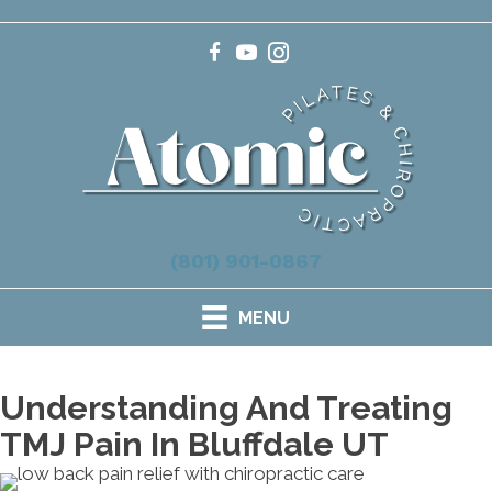
(801) 901-0867
MENU
Understanding And Treating
TMJ Pain In Bluffdale UT