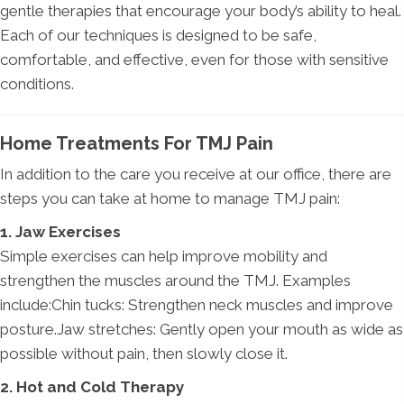
gentle therapies that encourage your body’s ability to heal.
Each of our techniques is designed to be safe,
comfortable, and effective, even for those with sensitive
conditions.
Home Treatments For TMJ Pain
In addition to the care you receive at our office, there are
steps you can take at home to manage TMJ pain:
1. Jaw Exercises
Simple exercises can help improve mobility and
strengthen the muscles around the TMJ. Examples
include:Chin tucks: Strengthen neck muscles and improve
posture.Jaw stretches: Gently open your mouth as wide as
possible without pain, then slowly close it.
2. Hot and Cold Therapy