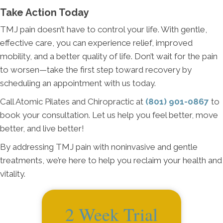
Take Action Today
TMJ pain doesn’t have to control your life. With gentle,
effective care, you can experience relief, improved
mobility, and a better quality of life. Don’t wait for the pain
to worsen—take the first step toward recovery by
scheduling an appointment with us today.
Call Atomic Pilates and Chiropractic at
(801) 901-0867
to
book your consultation. Let us help you feel better, move
better, and live better!
By addressing TMJ pain with noninvasive and gentle
treatments, we’re here to help you reclaim your health and
vitality.
2 Week Trial