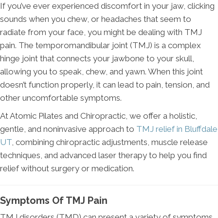
If you’ve ever experienced discomfort in your jaw, clicking
sounds when you chew, or headaches that seem to
radiate from your face, you might be dealing with TMJ
pain. The temporomandibular joint (TMJ) is a complex
hinge joint that connects your jawbone to your skull,
allowing you to speak, chew, and yawn. When this joint
doesn’t function properly, it can lead to pain, tension, and
other uncomfortable symptoms.
At Atomic Pilates and Chiropractic, we offer a holistic,
gentle, and noninvasive approach to
TMJ relief in Bluffdale
UT
, combining chiropractic adjustments, muscle release
techniques, and advanced laser therapy to help you find
relief without surgery or medication.
Symptoms Of TMJ Pain
TMJ disorders (TMD) can present a variety of symptoms,