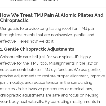
How We Treat TMJ Pain At Atomic Pilates And
Chiropractic
Our goal is to provide long-lasting relief for TMJ pain
through treatments that are noninvasive, gentle, and
effective. Here’s how we do it:
1. Gentle Chiropractic Adjustments
Chiropractic care isn’t just for your spine—it’s highly
effective for the TMJ, too. Misalignments in the jaw or
neck can contribute to TMJ dysfunction. We use gentle,
precise adjustments to restore proper alignment, improve
joint mobility, and reduce tension in the surrounding
muscles.Unlike invasive procedures or medications,
chiropractic adjustments are safe and focus on helping
your body heal naturally. By correcting misalignments in