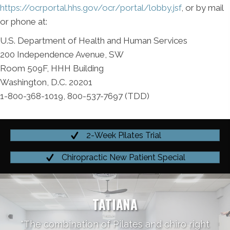
https://ocrportal.hhs.gov/ocr/portal/lobby.jsf
, or by mail
or phone at:
U.S. Department of Health and Human Services
200 Independence Avenue, SW
Room 509F, HHH Building
Washington, D.C. 20201
1-800-368-1019, 800-537-7697 (TDD)
2-Week Pilates Trial
Chiropractic New Patient Special
TATIANA
"The combination of Pilates and chiro right