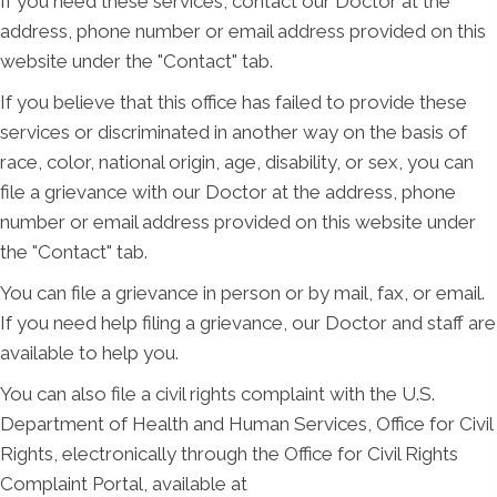
If you need these services, contact our Doctor at the
address, phone number or email address provided on this
website under the "Contact" tab.
If you believe that this office has failed to provide these
services or discriminated in another way on the basis of
race, color, national origin, age, disability, or sex, you can
file a grievance with our Doctor at the address, phone
number or email address provided on this website under
the "Contact" tab.
You can file a grievance in person or by mail, fax, or email.
If you need help filing a grievance, our Doctor and staff are
available to help you.
You can also file a civil rights complaint with the U.S.
Department of Health and Human Services, Office for Civil
Rights, electronically through the Office for Civil Rights
Complaint Portal, available at