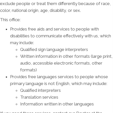
exclude people or treat them differently because of race,
color, national origin, age, disability, or sex.
This office:
Provides free aids and services to people with
disabilities to communicate effectively with us, which
may include:
Qualified sign language interpreters
Written information in other formats (large print,
audio, accessible electronic formats, other
formats)
Provides free languages services to people whose
primary language is not English, which may include:
Qualified interpreters
Translation services
Information written in other languages