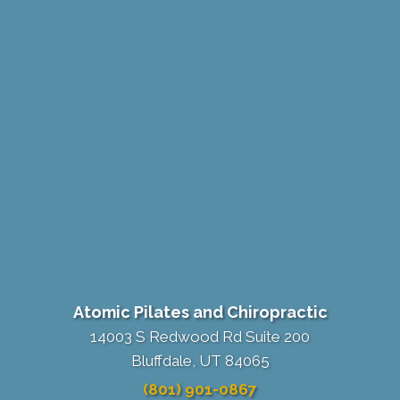
Atomic Pilates and Chiropractic
14003 S Redwood Rd Suite 200
Bluffdale, UT 84065
(801) 901-0867