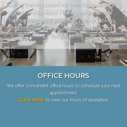
after training saved me from back surgery!
Best chiropractor I have ever met. 100%
recommended if you are in pain or looking
to improve your health without pills and
hospitals."
OFFICE HOURS
We offer convenient office hours to schedule your next
appointment.
CLICK HERE
to view our hours of operation.