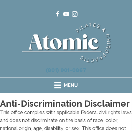
(801) 901-0867
MENU
Anti-Discrimination Disclaimer
This office complies with applicable Federal civil rights laws
and does not discriminate on the basis of race, color,
national origin, age, disability, or sex. This office does not