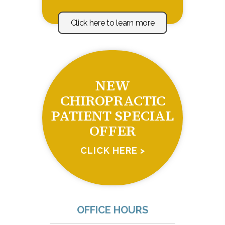
Click here to learn more
NEW
CHIROPRACTIC
PATIENT SPECIAL
OFFER
CLICK HERE >
OFFICE HOURS