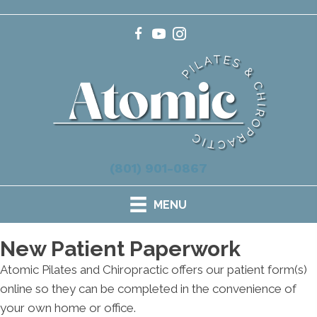
(801) 901-0867
MENU
New Patient Paperwork
Atomic Pilates and Chiropractic offers our patient form(s)
online so they can be completed in the convenience of
your own home or office.