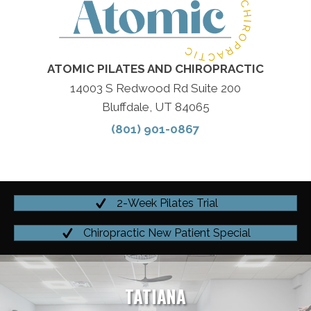
ATOMIC PILATES AND CHIROPRACTIC
14003 S Redwood Rd Suite 200
Bluffdale, UT 84065
(801) 901-0867
2-Week Pilates Trial
Chiropractic New Patient Special
TATIANA