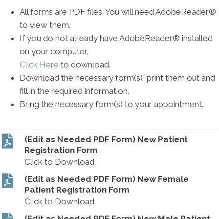
All forms are PDF files. You will need AdobeReader®
to view them.
If you do not already have AdobeReader® installed
on your computer,
Click Here
to download.
Download the necessary form(s), print them out and
fill in the required information.
Bring the necessary form(s) to your appointment.
(Edit as Needed PDF Form) New Patient
Registration Form
Click to Download
(Edit as Needed PDF Form) New Female
Patient Registration Form
Click to Download
(Edit as Needed PDF Form) New Male Patient