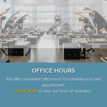
"The combination of Pilates and chiro right
after training saved me from back surgery!
Best chiropractor I have ever met. 100%
recommended if you are in pain or looking
to improve your health without pills and
hospitals."
OFFICE HOURS
We offer convenient office hours to schedule your next
appointment.
CLICK HERE
to view our hours of operation.