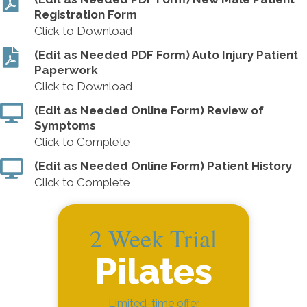
Registration Form
Click to Download
(Edit as Needed PDF Form) Auto Injury Patient
Paperwork
Click to Download
(Edit as Needed Online Form) Review of
Symptoms
Click to Complete
(Edit as Needed Online Form) Patient History
Click to Complete
2 Week Trial
Pilates
Limited-time offer