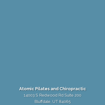
Atomic Pilates and Chiropractic
14003 S Redwood Rd Suite 200
Bluffdale, UT 84065