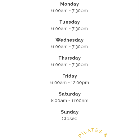
Monday
6:00am - 7:30pm
Tuesday
6:00am - 7:30pm
Wednesday
6:00am - 7:30pm
Thursday
6:00am - 7:30pm
Friday
6:00am - 12:00pm
Saturday
8:00am - 11:00am
Sunday
Closed