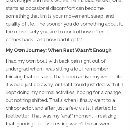
lasts longer and feels worse. Left unaddressed, what
starts as occasional discomfort can become
something that limits your movement, sleep, and
quality of life. The sooner you do something about it,
the more likely you are to control how often it
comes back—and how bad it gets.”
My Own Journey: When Rest Wasn't Enough
I had my own bout with back pain right out of
undergrad when I was sitting a lot. I remember
thinking that because I had been active my whole life,
it would just go away, or that I could just deal with it. I
kept doing my normal activities, hoping for a change,
but nothing shifted. That's when I finally went to a
chiropractor, and after just a few visits, I started to
feel better. That was my "aha!" moment – realizing
that ignoring it or just resting wasn't the answer.