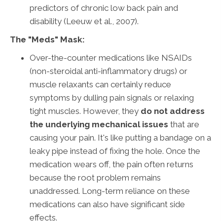
predictors of chronic low back pain and
disability (Leeuw et al., 2007).
The "Meds" Mask:
Over-the-counter medications like NSAIDs
(non-steroidal anti-inflammatory drugs) or
muscle relaxants can certainly reduce
symptoms by dulling pain signals or relaxing
tight muscles. However, they
do not address
the underlying mechanical issues
that are
causing your pain. It's like putting a bandage on a
leaky pipe instead of fixing the hole. Once the
medication wears off, the pain often returns
because the root problem remains
unaddressed. Long-term reliance on these
medications can also have significant side
effects.