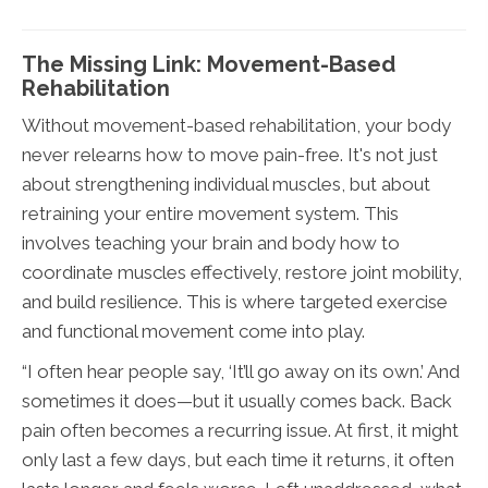
The Missing Link: Movement-Based
Rehabilitation
Without movement-based rehabilitation, your body
never relearns how to move pain-free. It's not just
about strengthening individual muscles, but about
retraining your entire movement system. This
involves teaching your brain and body how to
coordinate muscles effectively, restore joint mobility,
and build resilience. This is where targeted exercise
and functional movement come into play.
“I often hear people say, ‘It’ll go away on its own.’ And
sometimes it does—but it usually comes back. Back
pain often becomes a recurring issue. At first, it might
only last a few days, but each time it returns, it often