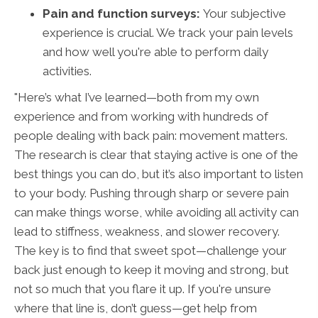
Pain and function surveys:
Your subjective
experience is crucial. We track your pain levels
and how well you're able to perform daily
activities.
"Here’s what I’ve learned—both from my own
experience and from working with hundreds of
people dealing with back pain: movement matters.
The research is clear that staying active is one of the
best things you can do, but it’s also important to listen
to your body. Pushing through sharp or severe pain
can make things worse, while avoiding all activity can
lead to stiffness, weakness, and slower recovery.
The key is to find that sweet spot—challenge your
back just enough to keep it moving and strong, but
not so much that you flare it up. If you're unsure
where that line is, don’t guess—get help from