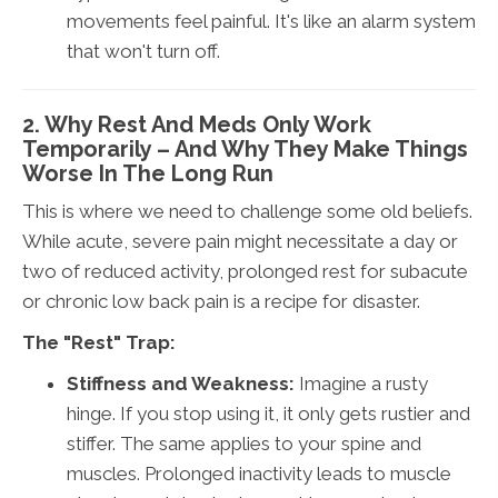
movements feel painful. It's like an alarm system
that won't turn off.
2. Why Rest And Meds Only Work
Temporarily – And Why They Make Things
Worse In The Long Run
This is where we need to challenge some old beliefs.
While acute, severe pain might necessitate a day or
two of reduced activity, prolonged rest for subacute
or chronic low back pain is a recipe for disaster.
The "Rest" Trap:
Stiffness and Weakness:
Imagine a rusty
hinge. If you stop using it, it only gets rustier and
stiffer. The same applies to your spine and
muscles. Prolonged inactivity leads to muscle