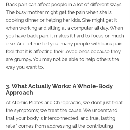
Back pain can affect people in a lot of different ways.
The busy mother might get the pain when she is
cooking dinner or helping her kids. She might get it
when working and sitting at a computer all day. When
you have back pain, it makes it hard to focus on much
else. And let me tell you, many people with back pain
feel that it is affecting their loved ones because they
are grumpy. You may not be able to help others the
way you want to.
3. What Actually Works: A Whole-Body
Approach
At Atomic Pilates and Chiropractic, we don’t just treat
the symptoms; we treat the cause. We understand
that your body is interconnected, and true, lasting
relief comes from addressing all the contributing