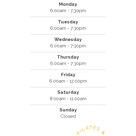
Monday
6:00am - 7:30pm
Tuesday
6:00am - 7:30pm
Wednesday
6:00am - 7:30pm
Thursday
6:00am - 7:30pm
Friday
6:00am - 12:00pm
Saturday
8:00am - 11:00am
Sunday
Closed