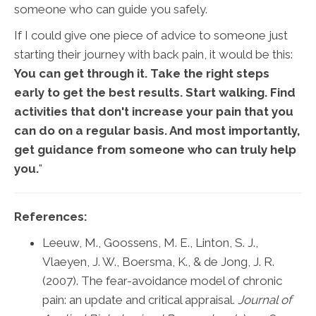
someone who can guide you safely.
If I could give one piece of advice to someone just
starting their journey with back pain, it would be this:
You can get through it. Take the right steps
early to get the best results. Start walking. Find
activities that don't increase your pain that you
can do on a regular basis. And most importantly,
get guidance from someone who can truly help
you.
"
References:
Leeuw, M., Goossens, M. E., Linton, S. J.,
Vlaeyen, J. W., Boersma, K., & de Jong, J. R.
(2007). The fear-avoidance model of chronic
pain: an update and critical appraisal.
Journal of