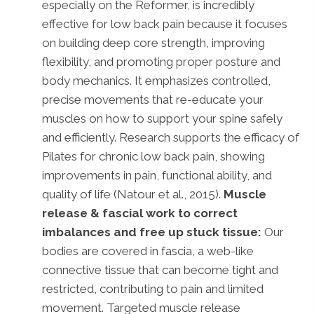
especially on the Reformer, is incredibly
effective for low back pain because it focuses
on building deep core strength, improving
flexibility, and promoting proper posture and
body mechanics. It emphasizes controlled,
precise movements that re-educate your
muscles on how to support your spine safely
and efficiently. Research supports the efficacy of
Pilates for chronic low back pain, showing
improvements in pain, functional ability, and
quality of life (Natour et al., 2015).
Muscle
release & fascial work to correct
imbalances and free up stuck tissue:
Our
bodies are covered in fascia, a web-like
connective tissue that can become tight and
restricted, contributing to pain and limited
movement. Targeted muscle release