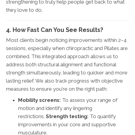
strengthening to truly help people get back to what
they love to do.
4. How Fast Can You See Results?
Most clients begin noticing improvements within 2–4
sessions, especially when chiropractic and Pilates are
combined. This integrated approach allows us to
address both structural alignment and functional
strength simultaneously, leading to quicker and more
lasting relief. We also track progress with objective
measures to ensure you're on the right path:
Mobility screens:
To assess your range of
motion and identify any lingering
restrictions.
Strength testing:
To quantify
improvements in your core and supportive
musculature.