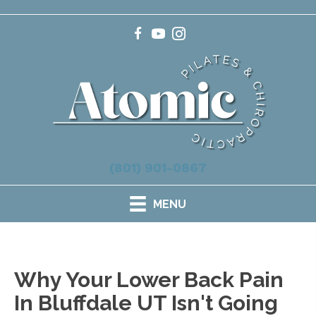
(801) 901-0867
MENU
Why Your Lower Back Pain
In Bluffdale UT Isn't Going