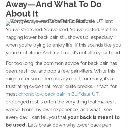
Away—And What To Do
About It
You’ve stretched. You’ve iced. You’ve rested. But the
nagging lower back pain still shows up, especially
when you’re trying to enjoy life. If this sounds like you,
you’re not alone. And trust me, it’s not all in your head.
For too long, the common advice for back pain has
been: rest, ice, and pop a few painkillers. While this
might offer some temporary relief, for many, it’s a
frustrating cycle that never quite breaks. In fact, for
most
chronic low back pain in Bluffdale UT
,
prolonged rest is often the very thing that makes it
worse. From my own experience, and what I see
every day, I can tell you that
your back is meant to
be used.
Let’s break down why lower back pain