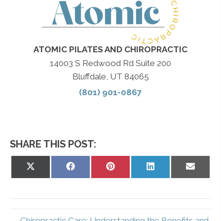
ATOMIC PILATES AND CHIROPRACTIC
14003 S Redwood Rd Suite 200
Bluffdale, UT 84065
(801) 901-0867
SHARE THIS POST:
Share
Share
Share
Share
Share
on
on
on
on
on
X
Facebook
Pinterest
LinkedIn
Email
(Twitter)
← Chiropractic Care: Understanding the Benefits and