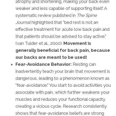
atrophy and shortening, making your back even
weaker and less capable of supporting itself. A
systematic review published in
The Spine
Journal
highlighted that "bed rest is not an
effective treatment for acute low back pain and
that patients should be advised to stay active."
(van Tulder et al., 2000).
Movement is
generally beneficial for back pain, because
our backs are meant to be used!
Fear-Avoidance Behavior:
Resting can
inadvertently teach your brain that movement is
dangerous, leading to a phenomenon known as
"fear-avoidance." You start to avoid activities you
associate with pain, which further weakens your
muscles and reduces your functional capacity,
creating a vicious cycle. Research consistently
shows that fear-avoidance beliefs are strong