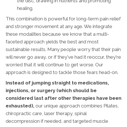
the disc, drawing in nutrients and promoting
healing.
This combination is powerful for long-term pain relief
and stronger movement at any age. We integrate
these modalities because we know that a multi-
faceted approach yields the best and most
sustainable results. Many people worry that their pain
will never go away, or if they've had it reoccur, they're
worried that it will continue to get worse. Our
approach is designed to tackle those fears head-on.
Instead of jumping straight to medications,
injections, or surgery (which should be
considered last after other therapies have been
exhausted),
our unique approach combines Pilates,
chiropractic care, laser therapy, spinal
decompression if needed, and targeted muscle