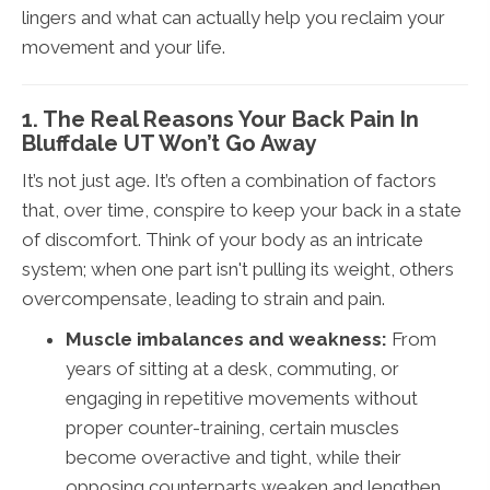
lingers and what can actually help you reclaim your
movement and your life.
1. The Real Reasons Your Back Pain In
Bluffdale UT Won’t Go Away
It’s not just age. It’s often a combination of factors
that, over time, conspire to keep your back in a state
of discomfort. Think of your body as an intricate
system; when one part isn't pulling its weight, others
overcompensate, leading to strain and pain.
Muscle imbalances and weakness:
From
years of sitting at a desk, commuting, or
engaging in repetitive movements without
proper counter-training, certain muscles
become overactive and tight, while their
opposing counterparts weaken and lengthen.