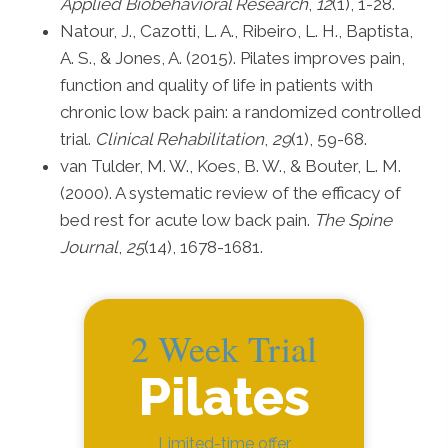
Applied Biobehavioral Research
,
12
(1), 1-28.
Natour, J., Cazotti, L. A., Ribeiro, L. H., Baptista,
A. S., & Jones, A. (2015). Pilates improves pain,
function and quality of life in patients with
chronic low back pain: a randomized controlled
trial.
Clinical Rehabilitation
,
29
(1), 59-68.
van Tulder, M. W., Koes, B. W., & Bouter, L. M.
(2000). A systematic review of the efficacy of
bed rest for acute low back pain.
The Spine
Journal
,
25
(14), 1678-1681.
2 Week Trial
Pilates
Limited-time offer