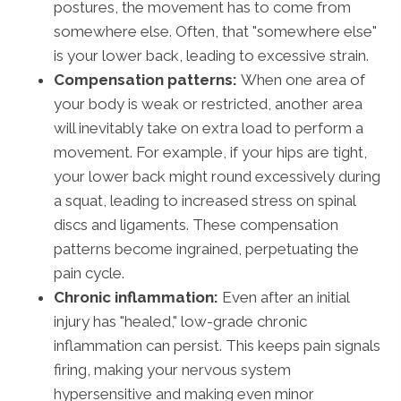
postures, the movement has to come from
somewhere else. Often, that "somewhere else"
is your lower back, leading to excessive strain.
Compensation patterns:
When one area of
your body is weak or restricted, another area
will inevitably take on extra load to perform a
movement. For example, if your hips are tight,
your lower back might round excessively during
a squat, leading to increased stress on spinal
discs and ligaments. These compensation
patterns become ingrained, perpetuating the
pain cycle.
Chronic inflammation:
Even after an initial
injury has "healed," low-grade chronic
inflammation can persist. This keeps pain signals
firing, making your nervous system
hypersensitive and making even minor