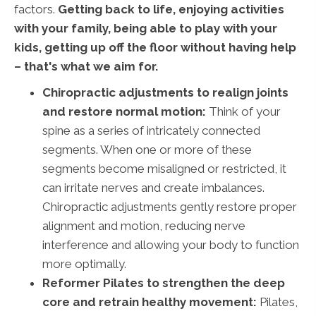
factors.
Getting back to life, enjoying activities
with your family, being able to play with your
kids, getting up off the floor without having help
– that's what we aim for.
Chiropractic adjustments to realign joints
and restore normal motion:
Think of your
spine as a series of intricately connected
segments. When one or more of these
segments become misaligned or restricted, it
can irritate nerves and create imbalances.
Chiropractic adjustments gently restore proper
alignment and motion, reducing nerve
interference and allowing your body to function
more optimally.
Reformer Pilates to strengthen the deep
core and retrain healthy movement:
Pilates,