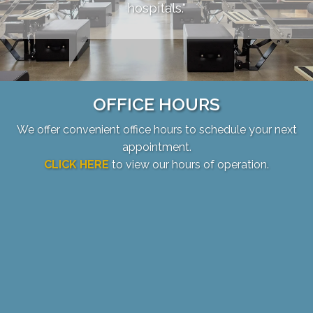
hospitals."
OFFICE HOURS
We offer convenient office hours to schedule your next
appointment.
CLICK HERE
to view our hours of operation.