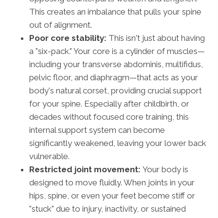
This creates an imbalance that pulls your spine
out of alignment.
Poor core stability:
This isn't just about having
a "six-pack." Your core is a cylinder of muscles—
including your transverse abdominis, multifidus,
pelvic floor, and diaphragm—that acts as your
body's natural corset, providing crucial support
for your spine. Especially after childbirth, or
decades without focused core training, this
internal support system can become
significantly weakened, leaving your lower back
vulnerable.
Restricted joint movement:
Your body is
designed to move fluidly. When joints in your
hips, spine, or even your feet become stiff or
"stuck" due to injury, inactivity, or sustained