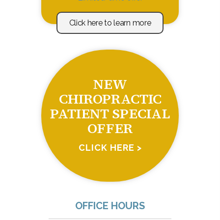
Click here to learn more
NEW
CHIROPRACTIC
PATIENT SPECIAL
OFFER
CLICK HERE >
OFFICE HOURS