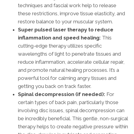
techniques and fascial work help to release
these restrictions, improve tissue elasticity, and
restore balance to your muscular system.
Super pulsed laser therapy to reduce
inflammation and speed healing:
This
cutting-edge therapy utilizes specific
wavelengths of light to penetrate tissues and
reduce inflammation, accelerate cellular repair,
and promote natural healing processes. It’s a
powerful tool for calming angry tissues and
getting you back on track faster.
Spinal decompression (if needed):
For
certain types of back pain, particularly those
involving disc issues, spinal decompression can
be incredibly beneficial. This gentle, non-surgical
therapy helps to create negative pressure within