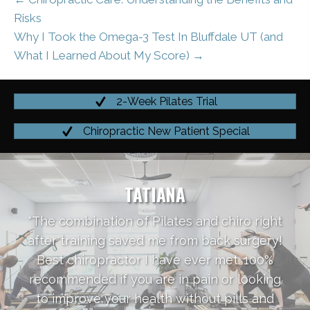
Risks
Why I Took the Omega-3 Test In Bluffdale UT (and
What I Learned About My Score) →
2-Week Pilates Trial
Chiropractic New Patient Special
TATIANA
"The combination of Pilates and chiro right
after training saved me from back surgery!
Best chiropractor I have ever met. 100%
recommended if you are in pain or looking
to improve your health without pills and