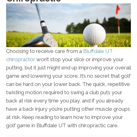
Choosing to receive care from a
Bluffdale UT
chiropractor
won’t stop your slice or improve your
putting, but it just might end up improving your overall
game and lowering your score. It’s no secret that golf
can be hard on your lower back. The quick, repetitive
twisting motion required to swing a club puts your
back at risk every time you play, and if you already
have a back injury you’re putting other muscle groups
at risk. Keep reading to learn how to improve your
golf game in Bluffdale UT with chiropractic care.