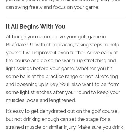
can swing freely and focus on your game.
It All Begins With You
Although you can improve your golf game in
Bluffdale UT with chiropractic, taking steps to help
yourself will improve it even further. Arrive early at
the course and do some warm-up stretching and
light swings before your game. Whether you hit
some balls at the practice range or not, stretching
and loosening up is key. You’ll also want to perform
some light stretches after your round to keep your
muscles loose and lengthened.
It’s easy to get dehydrated out on the golf course,
but not drinking enough can set the stage for a
strained muscle or similar injury. Make sure you drink