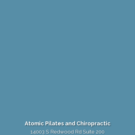
Atomic Pilates and Chiropractic
14003 S Redwood Rd Suite 200