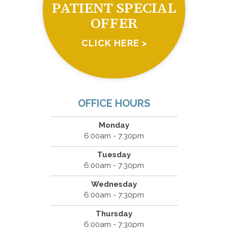
PATIENT SPECIAL
OFFER
CLICK HERE >
OFFICE HOURS
Monday
6:00am - 7:30pm
Tuesday
6:00am - 7:30pm
Wednesday
6:00am - 7:30pm
Thursday
6:00am - 7:30pm