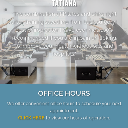
TATIANA
"The combination of Pilates and chiro right
after training saved me from back surgery!
Best chiropractor I have ever met. 100%
recommended if you are in pain or looking
to improve your health without pills and
hospitals."
OFFICE HOURS
We offer convenient office hours to schedule your next
appointment.
CLICK HERE
to view our hours of operation.