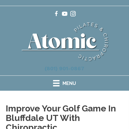
(801) 901-0867
MENU
Improve Your Golf Game In
Bluffdale UT With
Chiropractic