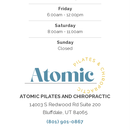
Friday
6:00am - 12:00pm
Saturday
8:00am - 11:00am
Sunday
Closed
ATOMIC PILATES AND CHIROPRACTIC
14003 S Redwood Rd Suite 200
Bluffdale, UT 84065
(801) 901-0867