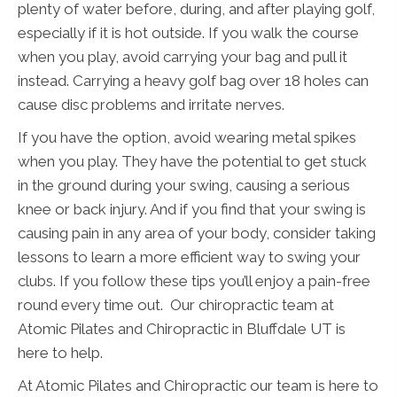
plenty of water before, during, and after playing golf,
especially if it is hot outside. If you walk the course
when you play, avoid carrying your bag and pull it
instead. Carrying a heavy golf bag over 18 holes can
cause disc problems and irritate nerves.
If you have the option, avoid wearing metal spikes
when you play. They have the potential to get stuck
in the ground during your swing, causing a serious
knee or back injury. And if you find that your swing is
causing pain in any area of your body, consider taking
lessons to learn a more efficient way to swing your
clubs. If you follow these tips you’ll enjoy a pain-free
round every time out. Our chiropractic team at
Atomic Pilates and Chiropractic in Bluffdale UT is
here to help.
At Atomic Pilates and Chiropractic our team is here to