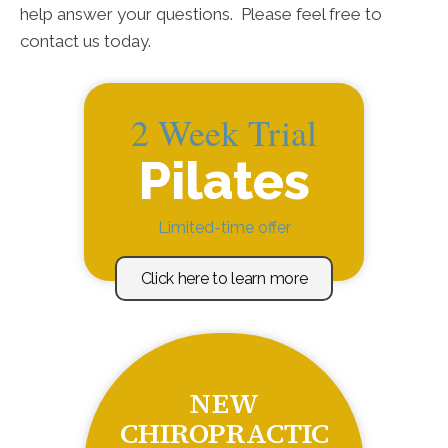
help answer your questions. Please feel free to
contact us today.
2 Week Trial
Pilates
Limited-time offer
Click here to learn more
NEW
CHIROPRACTIC