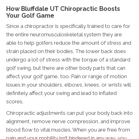
How Bluffdale UT Chiropractic Boosts
Your Golf Game
Since a chiropractor is specifically trained to care for
the entire neuromusculoskeletal system they are
able to help golfers reduce the amount of stress and
strain placed on their bodies. The lower back does
undergo a lot of stress with the torque of a standard
golf swing, but there are other body parts that can
affect your golf game, too. Pain or range of motion
issues in your shoulders, elbows, knees, or wrists will
definitely affect your swing and lead to inflated
scores.
Chiropractic adjustments can put your body back into
alignment, remove nerve compression, and improve
blood flow to vital muscles. When you are free from
pain and your mobility isn’t hindered in any way, you